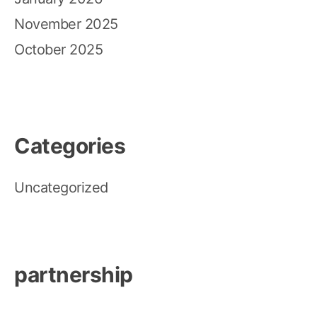
November 2025
October 2025
Categories
Uncategorized
partnership