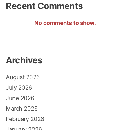
Recent Comments
No comments to show.
Archives
August 2026
July 2026
June 2026
March 2026
February 2026
January 2026