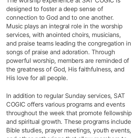
The worship experience at SAT COGIC is
designed to foster a deep sense of
connection to God and to one another.
Music plays an integral role in the worship
services, with anointed choirs, musicians,
and praise teams leading the congregation in
songs of praise and adoration. Through
powerful worship, members are reminded of
the greatness of God, His faithfulness, and
His love for all people.
In addition to regular Sunday services, SAT
COGIC offers various programs and events
throughout the week that promote fellowship
and spiritual growth. These programs include
Bible studies, prayer meetings, youth events,