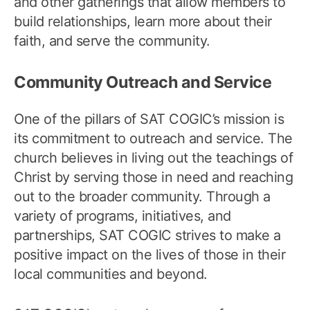
and other gatherings that allow members to
build relationships, learn more about their
faith, and serve the community.
Community Outreach and Service
One of the pillars of SAT COGIC’s mission is
its commitment to outreach and service. The
church believes in living out the teachings of
Christ by serving those in need and reaching
out to the broader community. Through a
variety of programs, initiatives, and
partnerships, SAT COGIC strives to make a
positive impact on the lives of those in their
local communities and beyond.