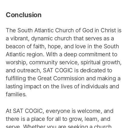
Conclusion
The South Atlantic Church of God in Christ is
a vibrant, dynamic church that serves as a
beacon of faith, hope, and love in the South
Atlantic region. With a deep commitment to
worship, community service, spiritual growth,
and outreach, SAT COGIC is dedicated to
fulfilling the Great Commission and making a
lasting impact on the lives of individuals and
families.
At SAT COGIC, everyone is welcome, and
there is a place for all to grow, learn, and
serve. Whether you are seeking a church