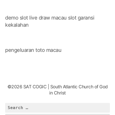
demo slot
live draw macau
slot garansi
kekalahan
pengeluaran toto macau
©2026 SAT COGIC | South Atlantic Church of God
in Christ
Search
for: