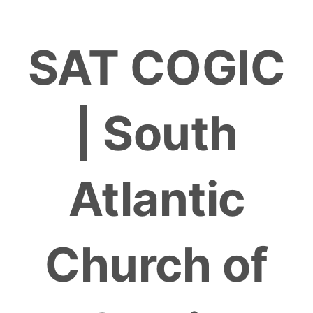
Skip
to
SAT COGIC
content
| South
Atlantic
Church of