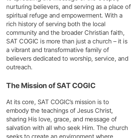
nurturing believers, and serving as a place of
spiritual refuge and empowerment. With a
rich history of serving both the local
community and the broader Christian faith,
SAT COGIC is more than just a church – it is
a vibrant and transformative family of
believers dedicated to worship, service, and
outreach.
The Mission of SAT COGIC
At its core, SAT COGIC’s mission is to
embody the teachings of Jesus Christ,
sharing His love, grace, and message of
salvation with all who seek Him. The church
seeks to create an environment where