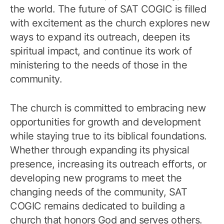
the world. The future of SAT COGIC is filled
with excitement as the church explores new
ways to expand its outreach, deepen its
spiritual impact, and continue its work of
ministering to the needs of those in the
community.
The church is committed to embracing new
opportunities for growth and development
while staying true to its biblical foundations.
Whether through expanding its physical
presence, increasing its outreach efforts, or
developing new programs to meet the
changing needs of the community, SAT
COGIC remains dedicated to building a
church that honors God and serves others.