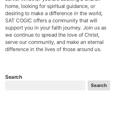
home, looking for spiritual guidance, or
desiring to make a difference in the world,
SAT COGIC offers a community that will
support you in your faith journey. Join us as
we continue to spread the love of Christ,
serve our community, and make an eternal
difference in the lives of those around us.
Search
Search