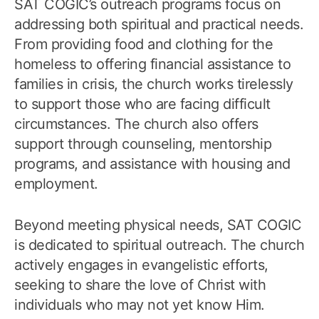
SAT COGIC’s outreach programs focus on
addressing both spiritual and practical needs.
From providing food and clothing for the
homeless to offering financial assistance to
families in crisis, the church works tirelessly
to support those who are facing difficult
circumstances. The church also offers
support through counseling, mentorship
programs, and assistance with housing and
employment.
Beyond meeting physical needs, SAT COGIC
is dedicated to spiritual outreach. The church
actively engages in evangelistic efforts,
seeking to share the love of Christ with
individuals who may not yet know Him.