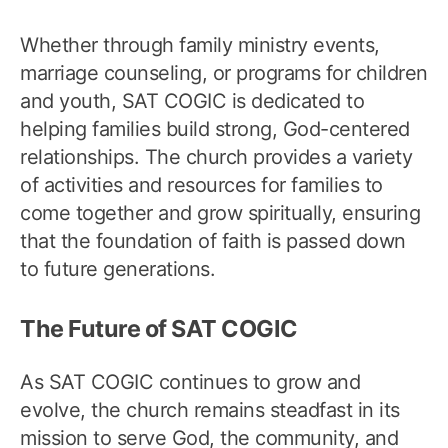
Whether through family ministry events,
marriage counseling, or programs for children
and youth, SAT COGIC is dedicated to
helping families build strong, God-centered
relationships. The church provides a variety
of activities and resources for families to
come together and grow spiritually, ensuring
that the foundation of faith is passed down
to future generations.
The Future of SAT COGIC
As SAT COGIC continues to grow and
evolve, the church remains steadfast in its
mission to serve God, the community, and