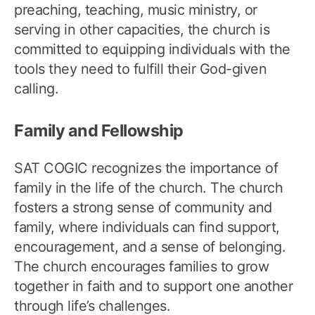
preaching, teaching, music ministry, or
serving in other capacities, the church is
committed to equipping individuals with the
tools they need to fulfill their God-given
calling.
Family and Fellowship
SAT COGIC recognizes the importance of
family in the life of the church. The church
fosters a strong sense of community and
family, where individuals can find support,
encouragement, and a sense of belonging.
The church encourages families to grow
together in faith and to support one another
through life’s challenges.