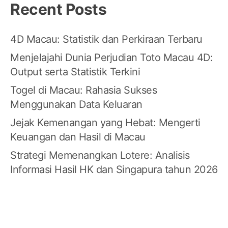
Recent Posts
4D Macau: Statistik dan Perkiraan Terbaru
Menjelajahi Dunia Perjudian Toto Macau 4D:
Output serta Statistik Terkini
Togel di Macau: Rahasia Sukses
Menggunakan Data Keluaran
Jejak Kemenangan yang Hebat: Mengerti
Keuangan dan Hasil di Macau
Strategi Memenangkan Lotere: Analisis
Informasi Hasil HK dan Singapura tahun 2026