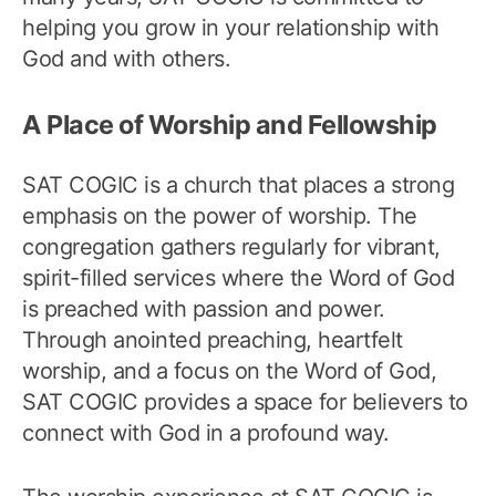
helping you grow in your relationship with
God and with others.
A Place of Worship and Fellowship
SAT COGIC is a church that places a strong
emphasis on the power of worship. The
congregation gathers regularly for vibrant,
spirit-filled services where the Word of God
is preached with passion and power.
Through anointed preaching, heartfelt
worship, and a focus on the Word of God,
SAT COGIC provides a space for believers to
connect with God in a profound way.