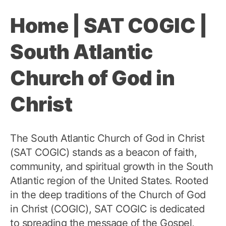
Home | SAT COGIC |
South Atlantic
Church of God in
Christ
The South Atlantic Church of God in Christ
(SAT COGIC) stands as a beacon of faith,
community, and spiritual growth in the South
Atlantic region of the United States. Rooted
in the deep traditions of the Church of God
in Christ (COGIC), SAT COGIC is dedicated
to spreading the message of the Gospel,