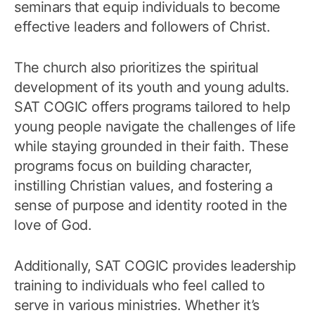
seminars that equip individuals to become
effective leaders and followers of Christ.
The church also prioritizes the spiritual
development of its youth and young adults.
SAT COGIC offers programs tailored to help
young people navigate the challenges of life
while staying grounded in their faith. These
programs focus on building character,
instilling Christian values, and fostering a
sense of purpose and identity rooted in the
love of God.
Additionally, SAT COGIC provides leadership
training to individuals who feel called to
serve in various ministries. Whether it’s