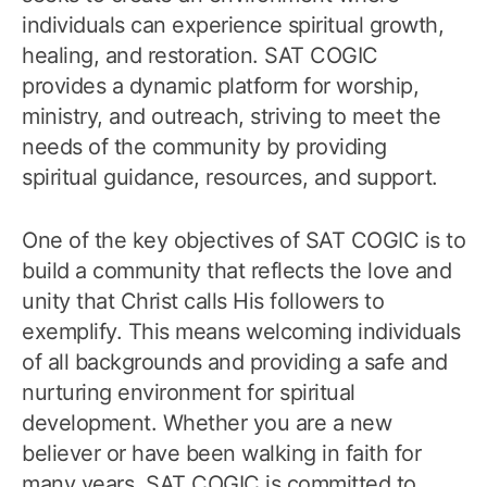
individuals can experience spiritual growth,
healing, and restoration. SAT COGIC
provides a dynamic platform for worship,
ministry, and outreach, striving to meet the
needs of the community by providing
spiritual guidance, resources, and support.
One of the key objectives of SAT COGIC is to
build a community that reflects the love and
unity that Christ calls His followers to
exemplify. This means welcoming individuals
of all backgrounds and providing a safe and
nurturing environment for spiritual
development. Whether you are a new
believer or have been walking in faith for
many years, SAT COGIC is committed to