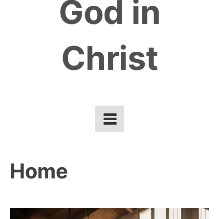
God in
Christ
Home