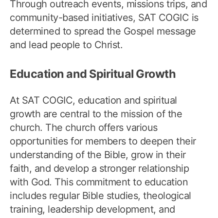
Through outreach events, missions trips, and
community-based initiatives, SAT COGIC is
determined to spread the Gospel message
and lead people to Christ.
Education and Spiritual Growth
At SAT COGIC, education and spiritual
growth are central to the mission of the
church. The church offers various
opportunities for members to deepen their
understanding of the Bible, grow in their
faith, and develop a stronger relationship
with God. This commitment to education
includes regular Bible studies, theological
training, leadership development, and